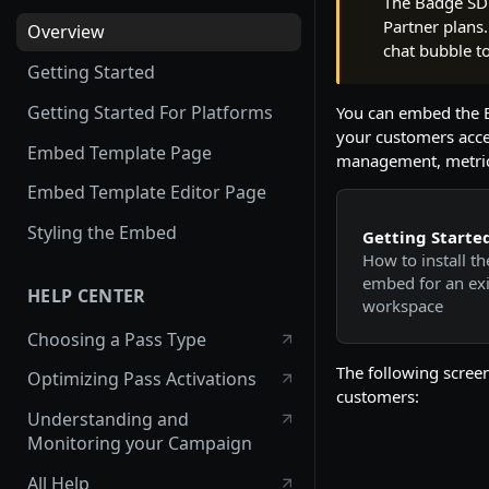
The Badge SDK
Partner plans.
Overview
chat bubble t
Getting Started
Getting Started For Platforms
You can embed the B
your customers acce
Embed Template Page
management, metric
Embed Template Editor Page
Styling the Embed
Getting Starte
How to install th
embed for an exi
HELP CENTER
workspace
Choosing a Pass Type
The following scree
Optimizing Pass Activations
customers:
Understanding and
Monitoring your Campaign
All Help