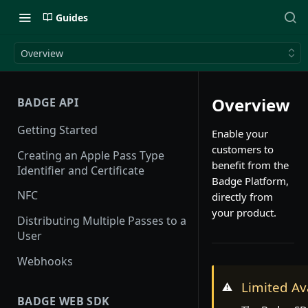
Guides
Overview
Overview
BADGE API
Getting Started
Enable your
customers to
Creating an Apple Pass Type
benefit from the
Identifier and Certificate
Badge Platform,
NFC
directly from
your product.
Distributing Multiple Passes to a
User
Webhooks
Limited Ava
⚠️
BADGE WEB SDK