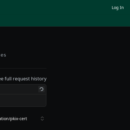
Log In
tes
ee full request history