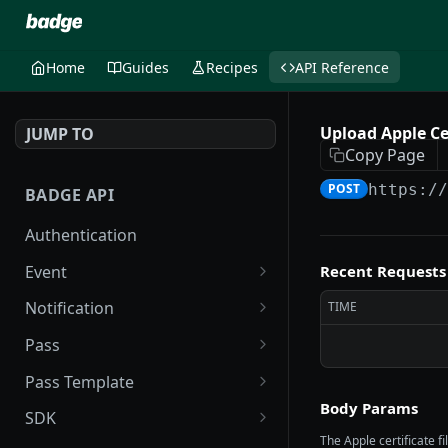
Home
Guides
Recipes
API Reference
Upload Apple Ce
JUMP TO
Copy Page
POST
https:/
BADGE API
Authentication
Event
Recent Requests
List events
GET
Notification
TIME
Get event by ID
Send push notification
POST
GET
Pass
Send batch push
Upsert pass and user
POST
POST
Pass Template
notifications
Body Params
Void user's passes
List Pass Templates
POST
GET
SDK
List push notifications
GET
The Apple certificate f
Create pass group
Create Pass Template
Create SDK Token
POST
POST
POST