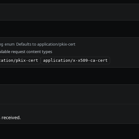
Defaults to application/pkix-cert
ng
enum
ilable request content types
cation/pkix-cert
application/x-x509-ca-cert
 received.