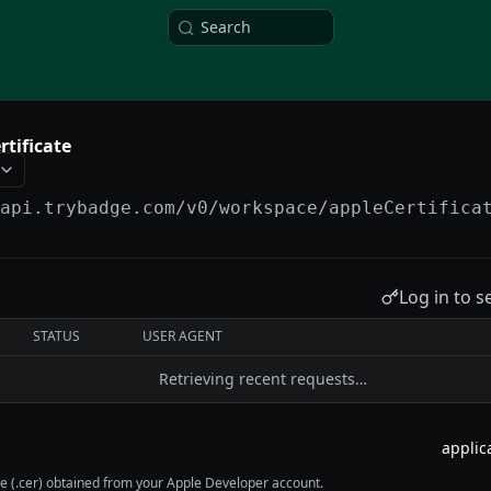
Search
rtificate
/api.trybadge.com/v0
/workspace/appleCertifica
Log in to s
STATUS
USER AGENT
Retrieving recent requests…
ile (.cer) obtained from your Apple Developer account.